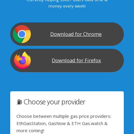
money every week!
Download for Chrome
Download for Firefox
⛽️ Choose your provider
Choose between multiple gas price providers:
EthGasStation, GasNow & ETH Gas.watch &
more coming!