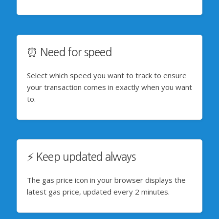
⏰ Need for speed
Select which speed you want to track to ensure
your transaction comes in exactly when you want
to.
⚡️ Keep updated always
The gas price icon in your browser displays the
latest gas price, updated every 2 minutes.