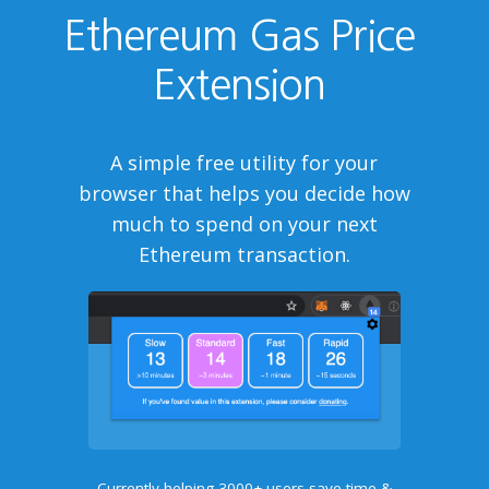
Ethereum Gas Price
Extension
A simple free utility for your
browser that helps you decide how
much to spend on your next
Ethereum transaction.
Currently helping 3000+ users save time &